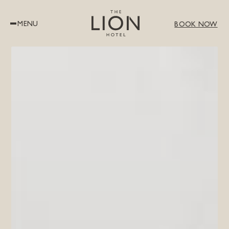
MENU
BOOK NOW