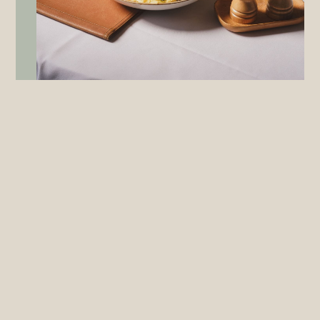
RESTAURANT
OPEN EVERY DAY FOR LUNCH AND DINNER
MONDAY – FRIDAY & SUNDAY: 12PM – 3PM | 5PM – 9PM
SATURDAY: 5PM – 9PM
Award winning and world class, the Lion Restaurant offers an
exquisite setting for your next celebration, corporate lunch