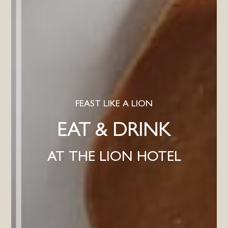
FEAST LIKE A LION
EAT & DRINK
AT THE LION HOTEL