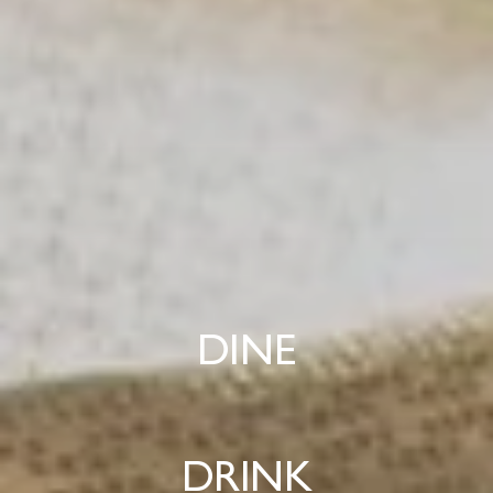
DINE
DRINK