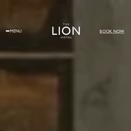
MENU
BOOK NOW